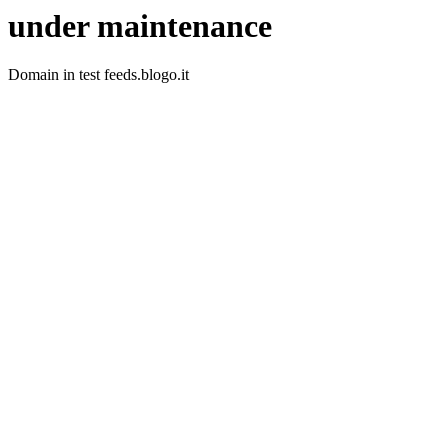
under maintenance
Domain in test feeds.blogo.it