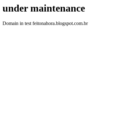
under maintenance
Domain in test feitonahora.blogspot.com.br