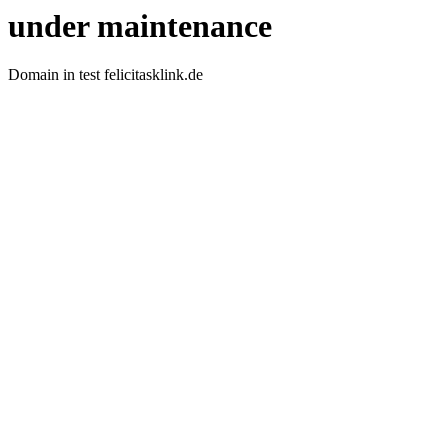
under maintenance
Domain in test felicitasklink.de