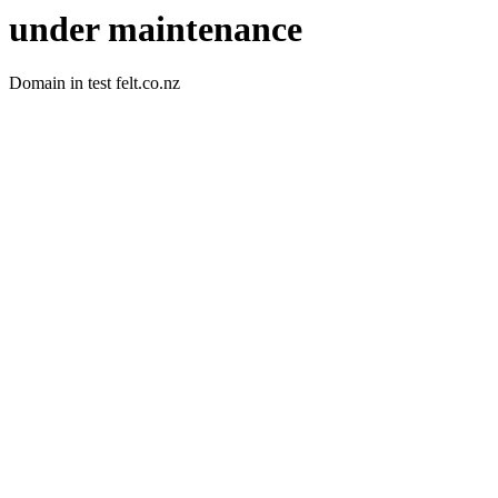
under maintenance
Domain in test felt.co.nz