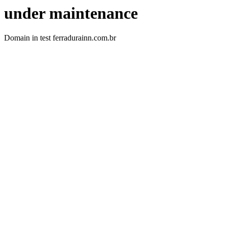
under maintenance
Domain in test ferradurainn.com.br