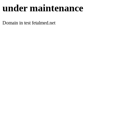
under maintenance
Domain in test fetalmed.net