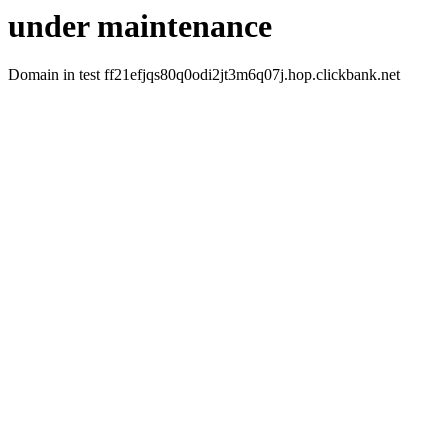
under maintenance
Domain in test ff21efjqs80q0odi2jt3m6q07j.hop.clickbank.net