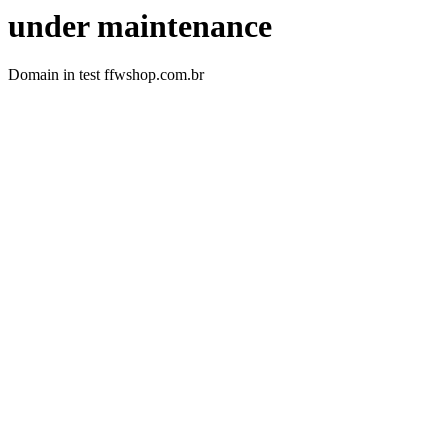
under maintenance
Domain in test ffwshop.com.br