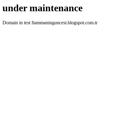
under maintenance
Domain in test fiammaninguncesi.blogspot.com.tr