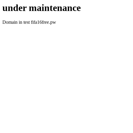
under maintenance
Domain in test fifa16free.pw