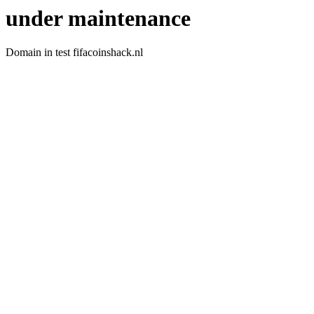
under maintenance
Domain in test fifacoinshack.nl