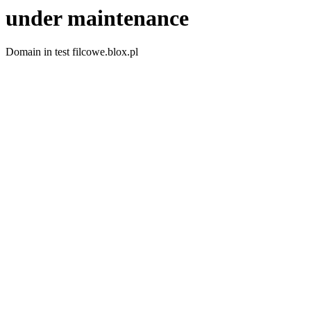
under maintenance
Domain in test filcowe.blox.pl