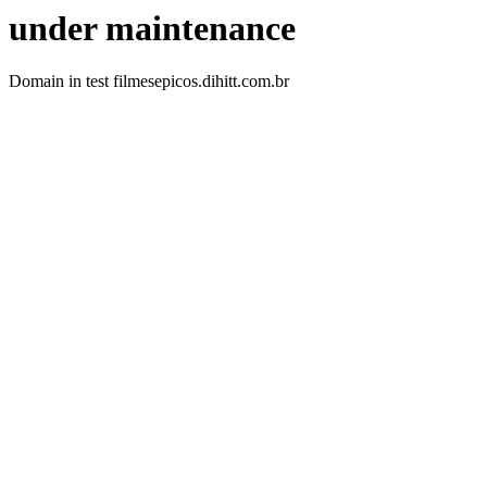
under maintenance
Domain in test filmesepicos.dihitt.com.br