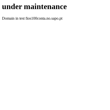
under maintenance
Domain in test fios100conta.no.sapo.pt