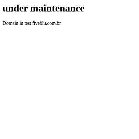
under maintenance
Domain in test fiveblu.com.br