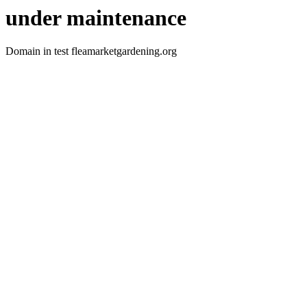
under maintenance
Domain in test fleamarketgardening.org