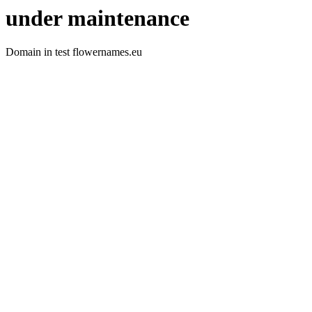
under maintenance
Domain in test flowernames.eu