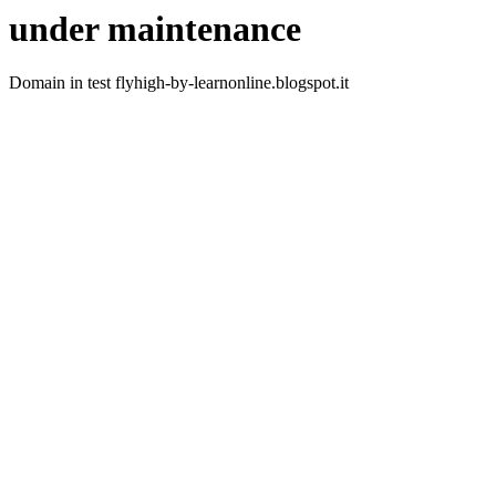
under maintenance
Domain in test flyhigh-by-learnonline.blogspot.it