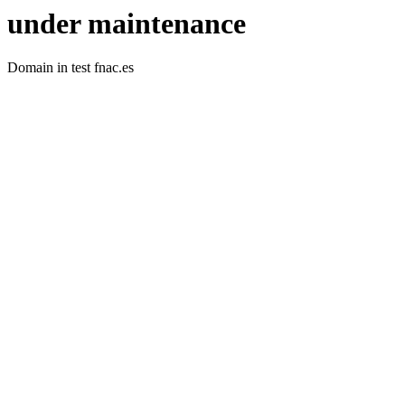
under maintenance
Domain in test fnac.es