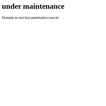
under maintenance
Domain in test foccanutrisabor.com.br