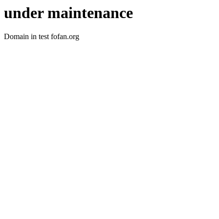
under maintenance
Domain in test fofan.org