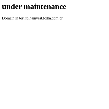
under maintenance
Domain in test folhainvest.folha.com.br