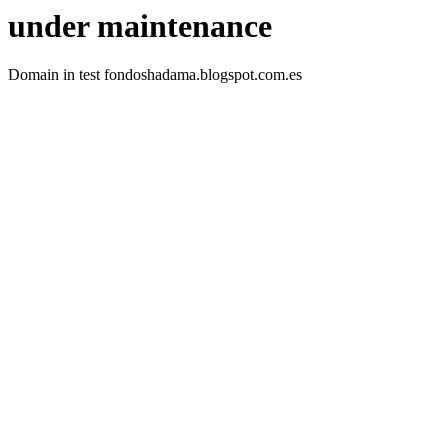
under maintenance
Domain in test fondoshadama.blogspot.com.es