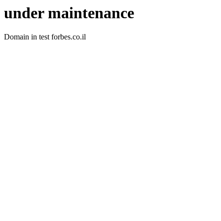
under maintenance
Domain in test forbes.co.il