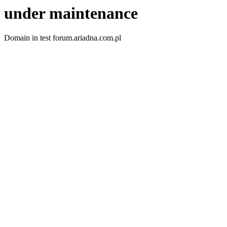
under maintenance
Domain in test forum.ariadna.com.pl