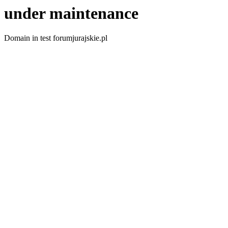
under maintenance
Domain in test forumjurajskie.pl