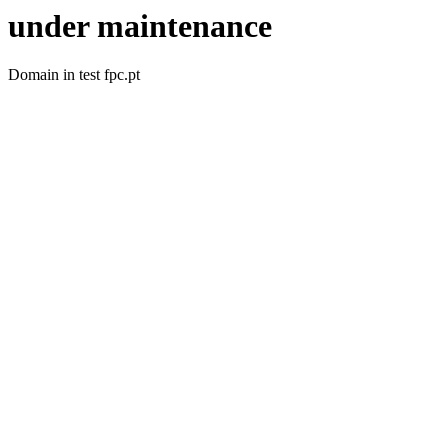
under maintenance
Domain in test fpc.pt