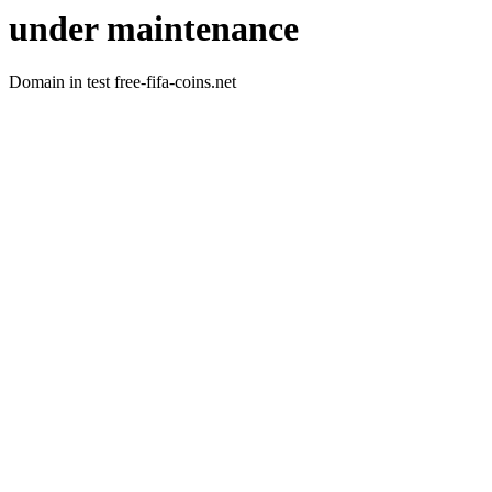
under maintenance
Domain in test free-fifa-coins.net