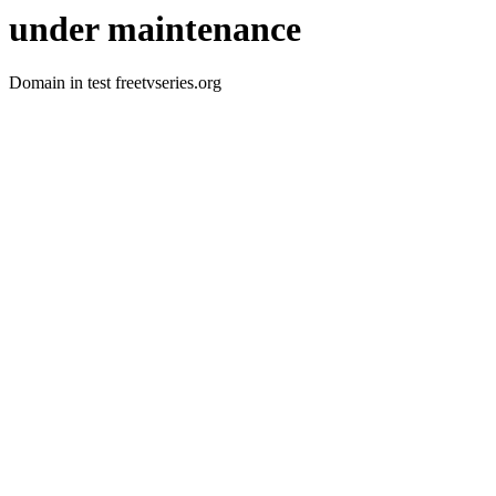
under maintenance
Domain in test freetvseries.org