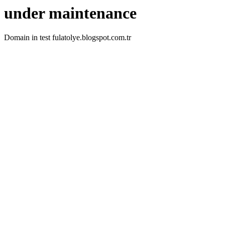
under maintenance
Domain in test fulatolye.blogspot.com.tr