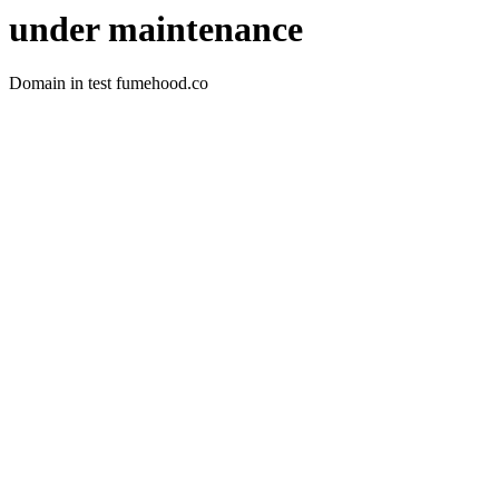
under maintenance
Domain in test fumehood.co