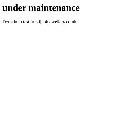
under maintenance
Domain in test funkijunkjewellery.co.uk