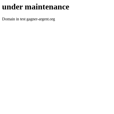
under maintenance
Domain in test gagner-argent.org