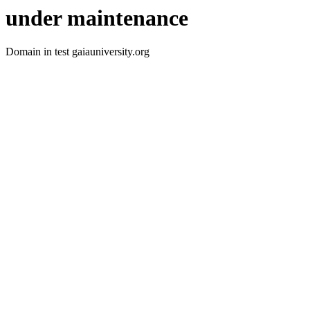
under maintenance
Domain in test gaiauniversity.org