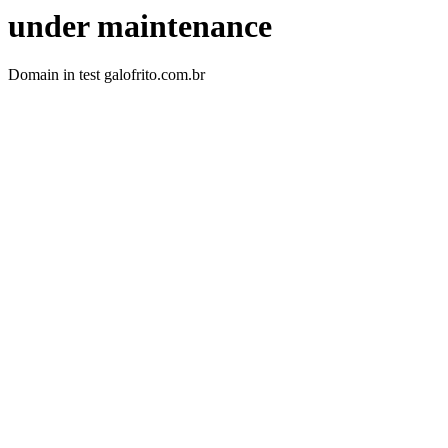
under maintenance
Domain in test galofrito.com.br