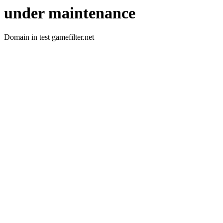
under maintenance
Domain in test gamefilter.net