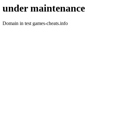
under maintenance
Domain in test games-cheats.info