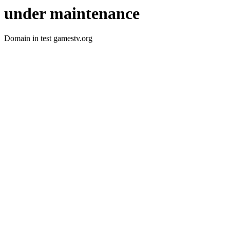
under maintenance
Domain in test gamestv.org