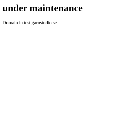
under maintenance
Domain in test garnstudio.se