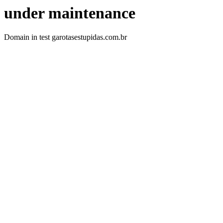
under maintenance
Domain in test garotasestupidas.com.br