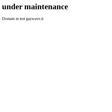
under maintenance
Domain in test gaywave.it