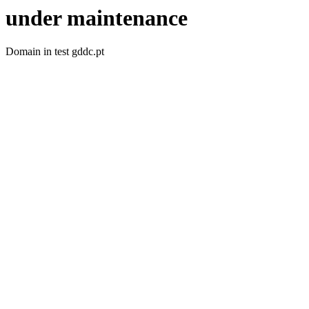
under maintenance
Domain in test gddc.pt