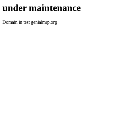
under maintenance
Domain in test genialmrp.org