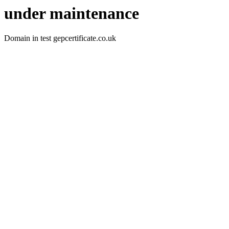
under maintenance
Domain in test gepcertificate.co.uk