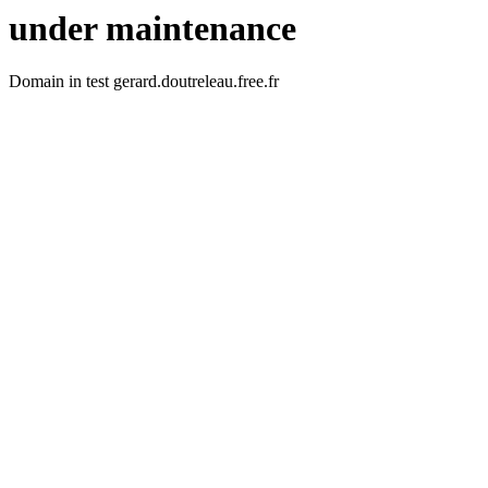
under maintenance
Domain in test gerard.doutreleau.free.fr