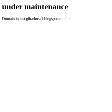
under maintenance
Domain in test gibarbosa1.blogspot.com.br