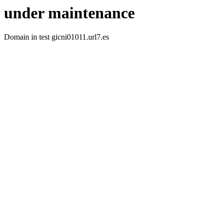
under maintenance
Domain in test gicni01011.url7.es