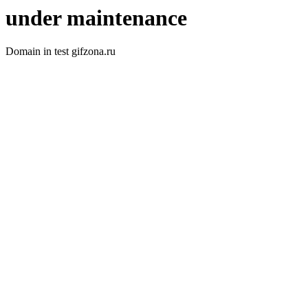
under maintenance
Domain in test gifzona.ru