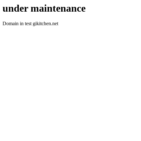
under maintenance
Domain in test gikitchen.net