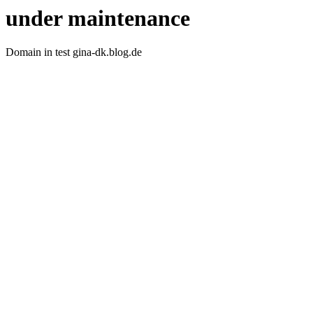
under maintenance
Domain in test gina-dk.blog.de